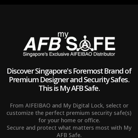
t
y
Discover Singapore's Foremost Brand of
Premium Designer and Security Safes.
This is My AFB Safe.
From AIFEIBAO and My Digital Lock, select or
customize the perfect premium security safe(s)
for your home or office.
Secure and protect what matters most with My
AFB Safe.