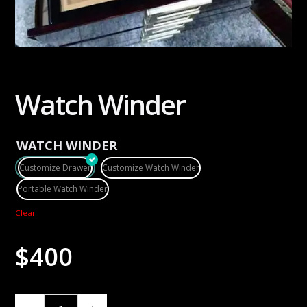
Watch Winder
WATCH WINDER
Customize Drawer
Customize Watch Winder
Portable Watch Winder
Clear
$
400
W
A