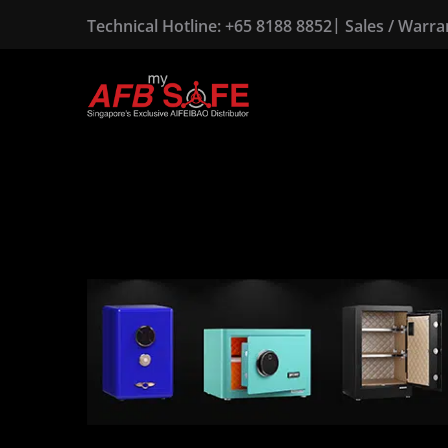
|
Technical Hotline:
+65 8188 8852
Sales / Warr