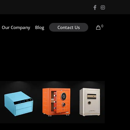
0
Our Company
Blog
Contact Us