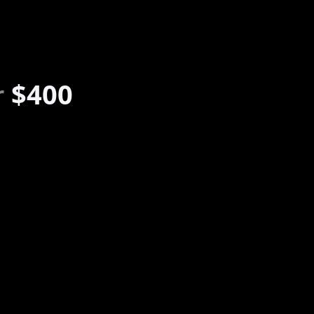
r
$400