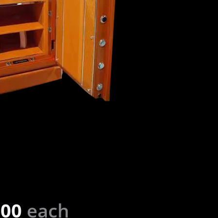
400
each