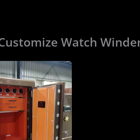
 Customize Watch Winde