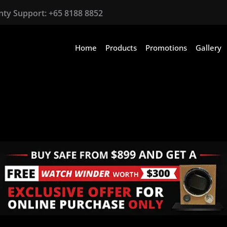
anty Support:
+65 8188 8852
Home
Products
Promotions
Gallery