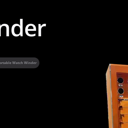
nder
ortable Watch Winder