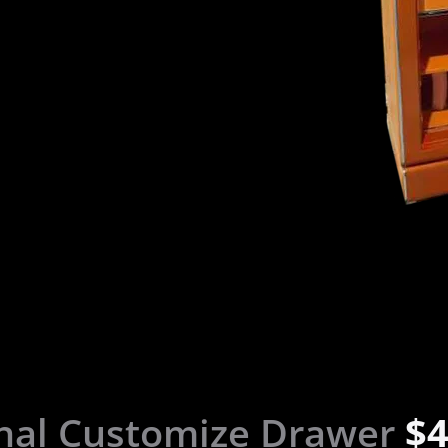
nal Customize Drawer
$