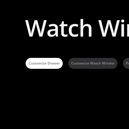
Watch Wi
Customize Drawer
Customize Watch Winder
P
A
l
t
e
r