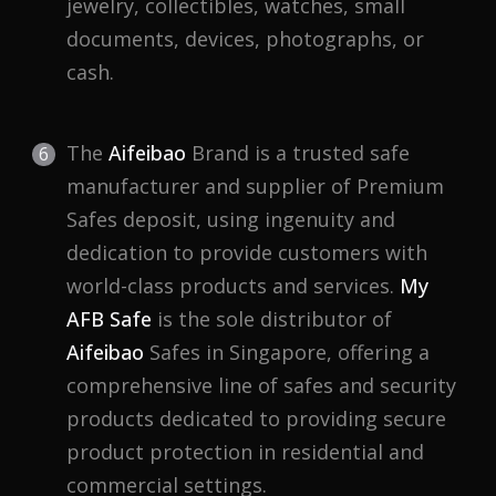
jewelry, collectibles, watches, small
documents, devices, photographs, or
cash.
The
Aifeibao
Brand is a trusted safe
manufacturer and supplier of Premium
Safes deposit, using ingenuity and
dedication to provide customers with
world-class products and services.
My
AFB Safe
is the sole distributor of
Aifeibao
Safes in Singapore, offering a
comprehensive line of safes and security
products dedicated to providing secure
product protection in residential and
commercial settings.