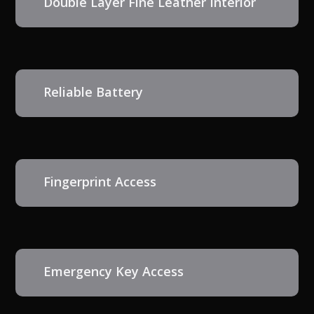
Double Layer Fine Leather Interior
Reliable Battery
Fingerprint Access
Emergency Key Access