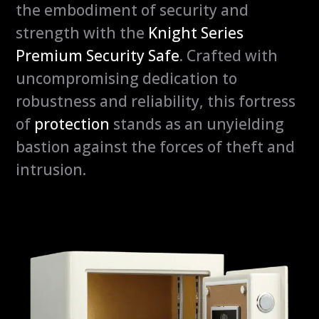
the embodiment of security and
y
strength with the
Knight Series
Premium Security Safe
. Crafted with
uncompromising dedication to
robustness and reliability, this fortress
of
protection
stands as an unyielding
bastion against the forces of theft and
intrusion.