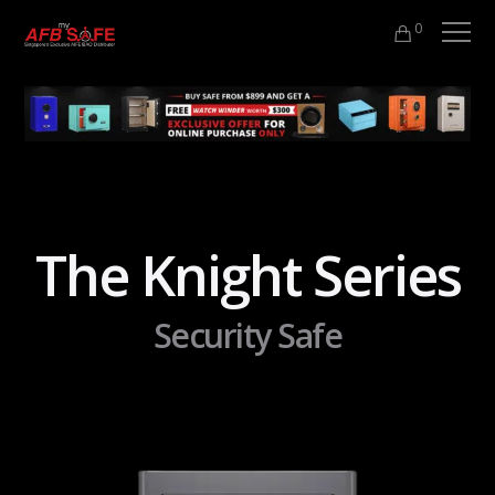
0
The Knight Series
Security Safe