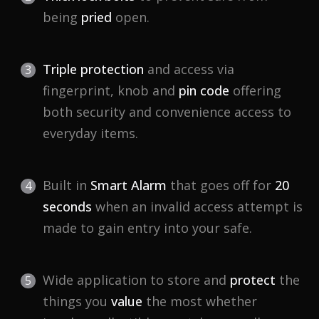
being
pried
open.
Triple protection
and access via
fingerprint, knob and
pin code
offering
both security and convenience access to
everyday items.
Built in
Smart Alarm
that goes off for
20
seconds
when an invalid access attempt is
made to gain entry into your safe.
Wide application to store and
protect
the
things you
value
the most whether