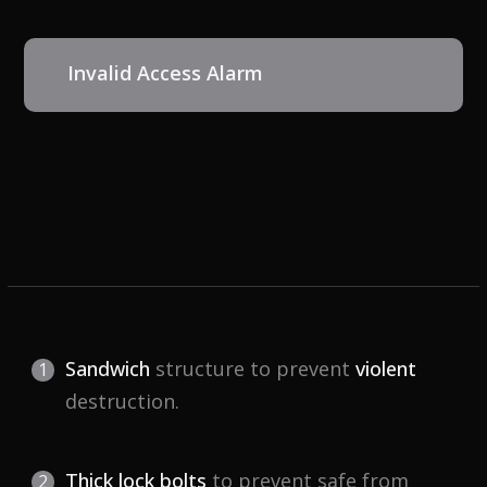
Invalid Access Alarm
Sandwich
structure to prevent
violent
destruction.
Thick lock bolts
to prevent safe from