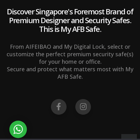
Discover Singapore's Foremost Brand of
Premium Designer and Security Safes.
This is My AFB Safe.
From AIFEIBAO and My Digital Lock, select or
customize the perfect premium security safe(s)
for your home or office.
Secure and protect what matters most with My
AFB Safe.