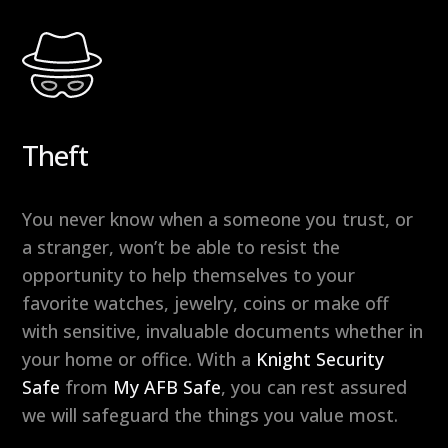
Theft
You never know when a someone you trust, or
a stranger, won’t be able to resist the
opportunity to help themselves to your
favorite watches, jewelry, coins or make off
with sensitive, invaluable documents whether in
your home or office. With a
Knight Security
Safe
from
My AFB Safe
, you can rest assured
we will safeguard the things you value most.