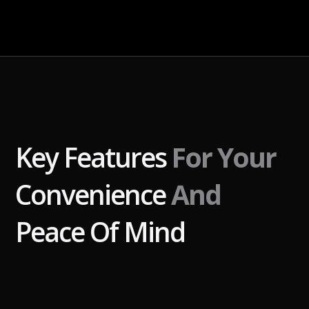
Key Features
For Your
Convenience
And
Peace Of Mind