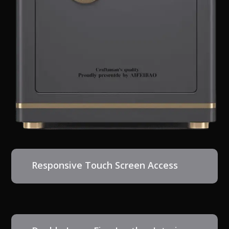
Responsive Touch Screen Access