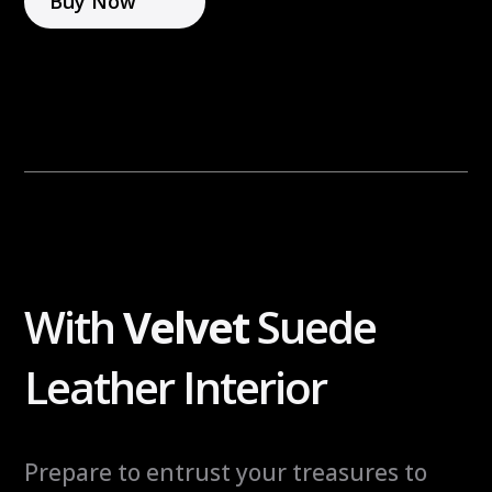
Buy Now
r
n
n
i
a
g
t
h
i
t
v
S
e
a
:
f
e
q
With
Velvet
Suede
u
a
Leather Interior
n
t
i
Prepare to entrust your treasures to
t