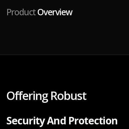
Product
Overview
Offering Robust
Security And Protection