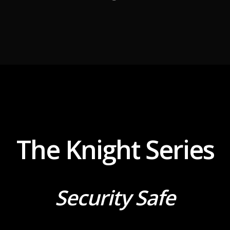
The Knight Series
Security Safe