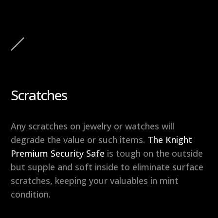
Scratches
Any scratches on jewelry or watches will
degrade the value or such items.
The Knight
Premium Security Safe
is tough on the outside
but supple and soft inside to eliminate surface
scratches, keeping your valuables in mint
condition.