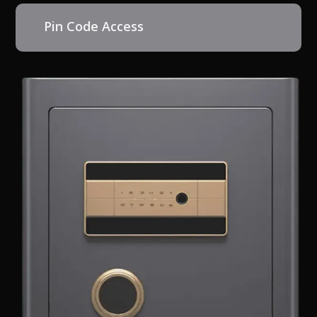
Pin Code Access